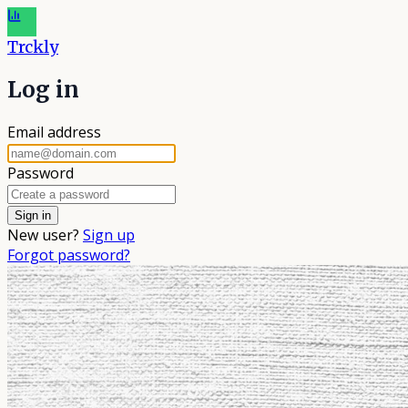
Trckly
Log in
Email address
Password
New user?
Sign up
Forgot password?